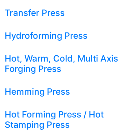
Transfer Press
Hydroforming Press
Hot, Warm, Cold, Multi Axis
Forging Press
Hemming Press
Hot Forming Press / Hot
Stamping Press