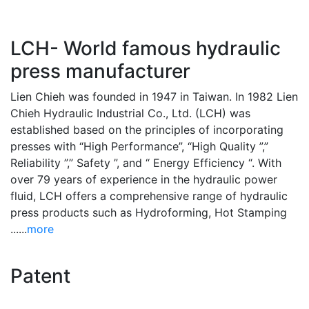
LCH- World famous hydraulic
press manufacturer
Lien Chieh was founded in 1947 in Taiwan. In 1982 Lien
Chieh Hydraulic Industrial Co., Ltd. (LCH) was
established based on the principles of incorporating
presses with “High Performance”, “High Quality ”,”
Reliability ”,” Safety ”, and “ Energy Efficiency “. With
over 79 years of experience in the hydraulic power
fluid, LCH offers a comprehensive range of hydraulic
press products such as Hydroforming, Hot Stamping
......
more
Patent