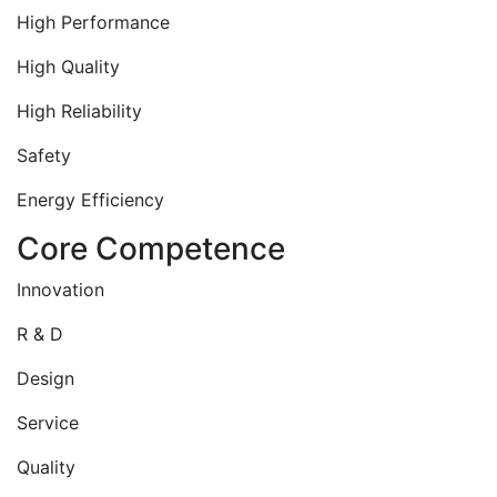
High Performance
High Quality
High Reliability
Safety
Energy Efficiency
Core Competence
Innovation
R & D
Design
Service
Quality