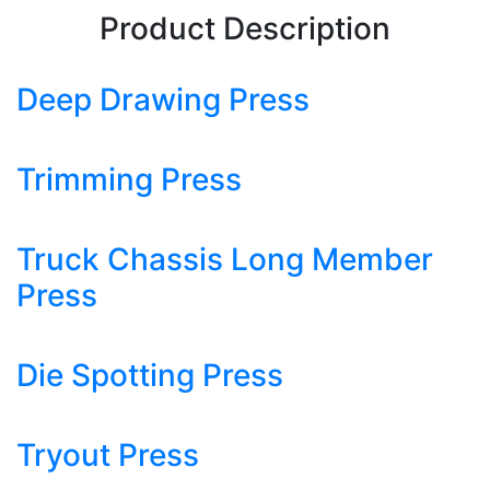
Product Description
Deep Drawing Press
Trimming Press
Truck Chassis Long Member
Press
Die Spotting Press
Tryout Press