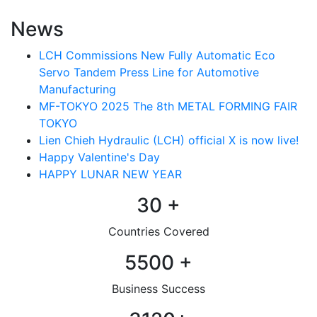
News
LCH Commissions New Fully Automatic Eco
Servo Tandem Press Line for Automotive
Manufacturing
MF-TOKYO 2025 The 8th METAL FORMING FAIR
TOKYO
Lien Chieh Hydraulic (LCH) official X is now live!
Happy Valentine's Day
HAPPY LUNAR NEW YEAR
30
+
Countries Covered
5500
+
Business Success