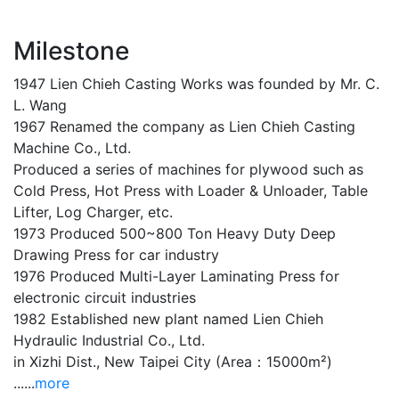
Milestone
1947 Lien Chieh Casting Works was founded by Mr. C.
L. Wang
1967 Renamed the company as Lien Chieh Casting
Machine Co., Ltd.
Produced a series of machines for plywood such as
Cold Press, Hot Press with Loader & Unloader, Table
Lifter, Log Charger, etc.
1973 Produced 500~800 Ton Heavy Duty Deep
Drawing Press for car industry
1976 Produced Multi-Layer Laminating Press for
electronic circuit industries
1982 Established new plant named Lien Chieh
Hydraulic Industrial Co., Ltd.
in Xizhi Dist., New Taipei City (Area：15000m²)
......
more