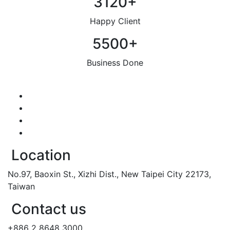
3120
+
Happy Client
5500
+
Business Done
Location
No.97, Baoxin St., Xizhi Dist., New Taipei City 22173,
Taiwan
Contact us
+886 2 8648 3000