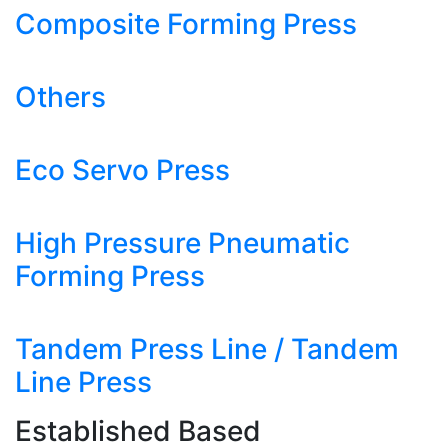
Composite Forming Press
Others
Eco Servo Press
High Pressure Pneumatic
Forming Press
Tandem Press Line / Tandem
Line Press
Established Based